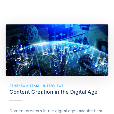
ATHENEUM TEAM - INTERVIEWS
Content Creation in the Digital Age
Content creators in the digital age have the best