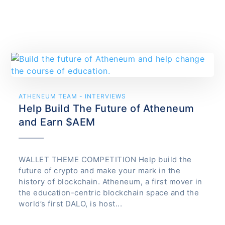
ATHENEUM TEAM - INTERVIEWS
Help Build The Future of Atheneum
and Earn $AEM
WALLET THEME COMPETITION Help build the
future of crypto and make your mark in the
history of blockchain. Atheneum, a first mover in
the education-centric blockchain space and the
world’s first DALO, is host...