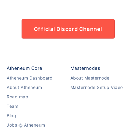
Official Discord Channel
Atheneum Core
Masternodes
Atheneum Dashboard
About Masternode
About Atheneum
Masternode Setup Video
Road map
Team
Blog
Jobs @ Atheneum