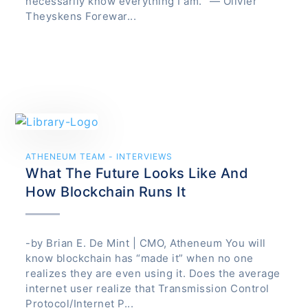
necessarily know everything I am. “— Olivier
Theyskens Forewar...
ATHENEUM TEAM - INTERVIEWS
What The Future Looks Like And
How Blockchain Runs It
-by Brian E. De Mint | CMO, Atheneum You will
know blockchain has “made it” when no one
realizes they are even using it. Does the average
internet user realize that Transmission Control
Protocol/Internet P...