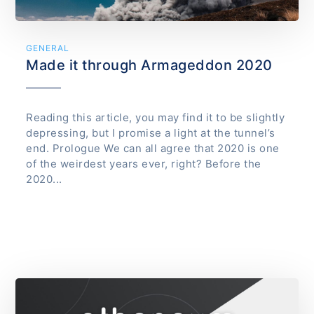
GENERAL
Made it through Armageddon 2020
Reading this article, you may find it to be slightly
depressing, but I promise a light at the tunnel’s
end. Prologue We can all agree that 2020 is one
of the weirdest years ever, right? Before the
2020...