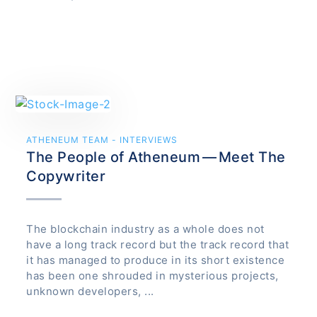
ATHENEUM TEAM - INTERVIEWS
The People of Atheneum — Meet The
Copywriter
The blockchain industry as a whole does not
have a long track record but the track record that
it has managed to produce in its short existence
has been one shrouded in mysterious projects,
unknown developers, ...