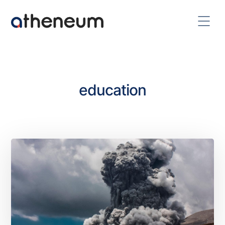
education