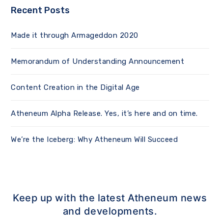
Recent Posts
Made it through Armageddon 2020
Memorandum of Understanding Announcement
Content Creation in the Digital Age
Atheneum Alpha Release. Yes, it’s here and on time.
We’re the Iceberg: Why Atheneum Will Succeed
Keep up with the latest Atheneum news
and developments.