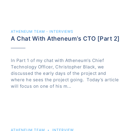
ATHENEUM TEAM - INTERVIEWS
A Chat With Atheneum’s CTO [Part 2]
In Part 1 of my chat with Atheneum’s Chief
Technology Officer, Christopher Black, we
discussed the early days of the project and
where he sees the project going. Today’s article
will focus on one of his m...
ATHENEUM TEAM
INTERVIEW