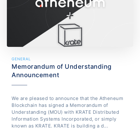
GENERAL
Memorandum of Understanding
Announcement
We are pleased to announce that the Atheneum
Blockchain has signed a Memorandum of
Understanding (MOU) with KRATE Distributed
Information Systems Incorporated, or simply
known as KRATE. KRATE is building a d...