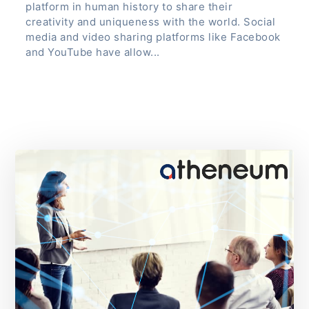
platform in human history to share their
creativity and uniqueness with the world. Social
media and video sharing platforms like Facebook
and YouTube have allow...