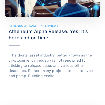
ATHENEUM TEAM - INTERVIEWS
Atheneum Alpha Release. Yes, it’s
here and on time.
The digital asset industry, better known as the
cryptocurrency industry is not renowned for
sticking to release dates and various other
deadlines. Rather, many projects resort to hype
and pomp. Building excite...