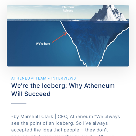
ATHENEUM TEAM - INTERVIEWS
We’re the Iceberg: Why Atheneum
Will Succeed
-by Marshall Clark | CEO, Atheneum “We always
see the point of an iceberg. So I’ve always
accepted the idea that people — they don’t