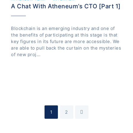
A Chat With Atheneum’s CTO [Part 1]
Blockchain is an emerging industry and one of
the benefits of participating at this stage is that
key figures in its future are more accessible. We
are able to pull back the curtain on the mysteries
of new proj...
1
2