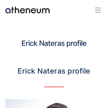
Erick Nateras profile
Erick Nateras profile