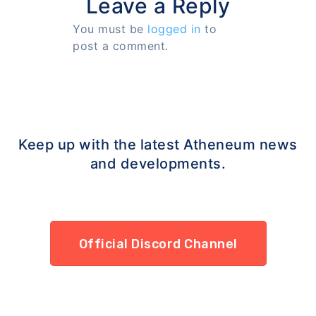
Leave a Reply
You must be
logged in
to
post a comment.
Keep up with the latest Atheneum news
and developments.
Official Discord Channel