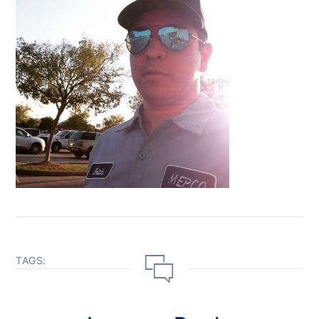
TAGS: