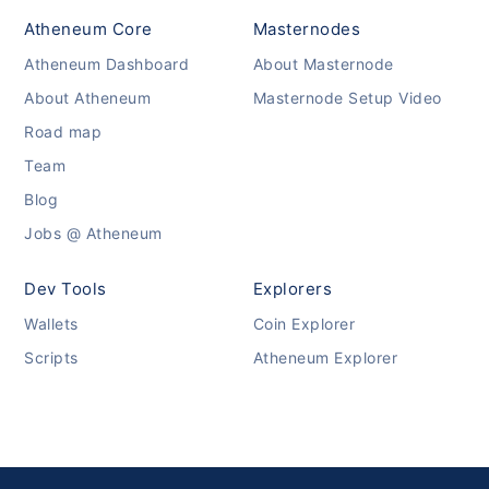
Atheneum Core
Masternodes
Atheneum Dashboard
About Masternode
About Atheneum
Masternode Setup Video
Road map
Team
Blog
Jobs @ Atheneum
Dev Tools
Explorers
Wallets
Coin Explorer
Scripts
Atheneum Explorer