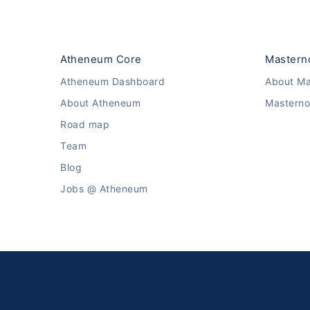
Atheneum Core
Mastern
Atheneum Dashboard
About Ma
About Atheneum
Masterno
Road map
Team
Blog
Jobs @ Atheneum