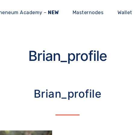
heneum Academy –
NEW
Masternodes
Wallet
Brian_profile
Brian_profile