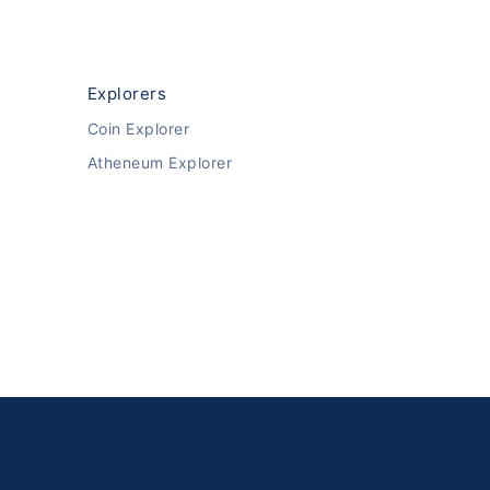
Explorers
Coin Explorer
Atheneum Explorer