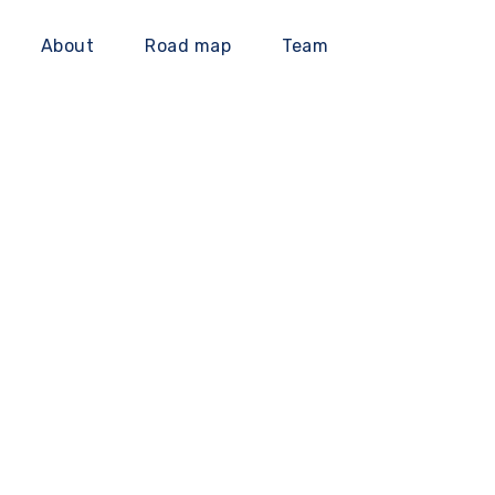
About
Road map
Team