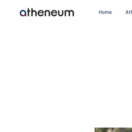
Home
At