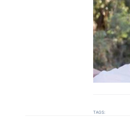
TAGS: