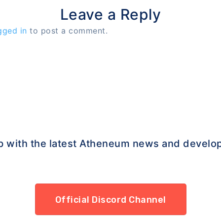
Leave a Reply
gged in
to post a comment.
p with the latest Atheneum news and develo
Official Discord Channel