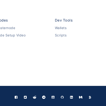
odes
Dev Tools
sternode
Wallets
de Setup Video
Scripts