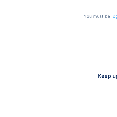
You must be
lo
Keep u