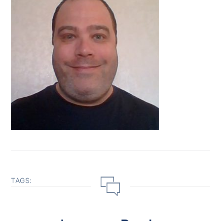
TAGS: