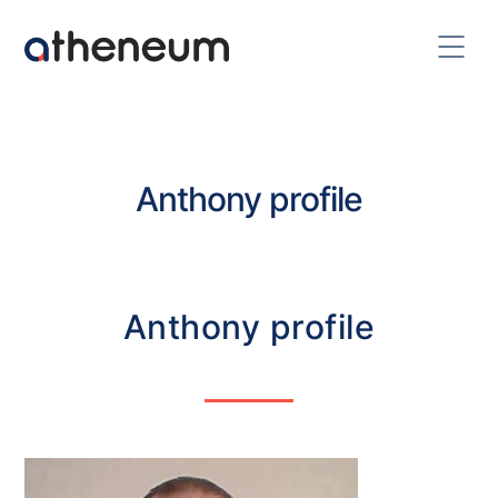
Anthony profile
Anthony profile