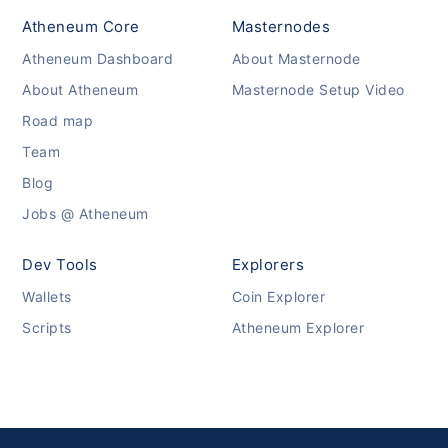
Atheneum Core
Masternodes
Atheneum Dashboard
About Masternode
About Atheneum
Masternode Setup Video
Road map
Team
Blog
Jobs @ Atheneum
Dev Tools
Explorers
Wallets
Coin Explorer
Scripts
Atheneum Explorer