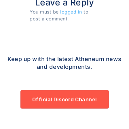
Leave a Reply
You must be
logged in
to
post a comment.
Keep up with the latest Atheneum news
and developments.
Official Discord Channel